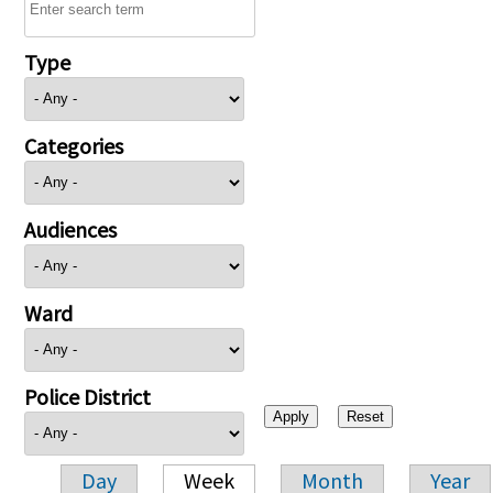
Type
Categories
Audiences
Ward
Police District
Day
Week
Month
Year