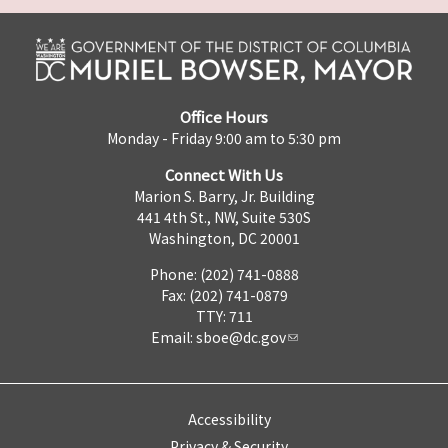
Office Hours
Monday - Friday 9:00 am to 5:30 pm
Connect With Us
Marion S. Barry, Jr. Building
441 4th St., NW, Suite 530S
Washington, DC 20001
Phone: (202) 741-0888
Fax: (202) 741-0879
TTY: 711
Email:
sboe@dc.gov
Accessibility
Privacy & Security