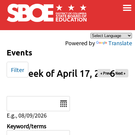
×
Skip to main content
Powered by
Translate
Events
Filter
Week of April 17, 2026
« Prev
Next »
Date
E.g., 08/09/2026
Keyword/terms