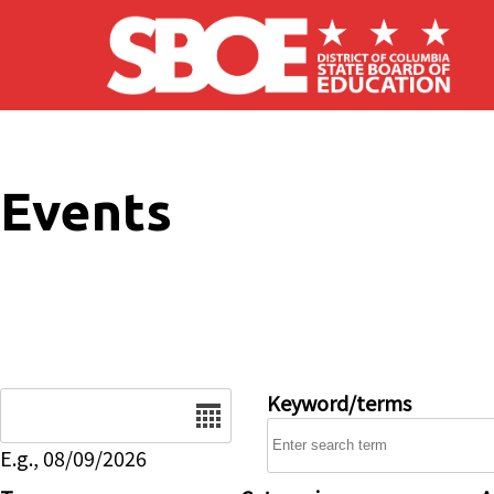
Skip to main content
Events
Date
Keyword/terms
E.g., 08/09/2026