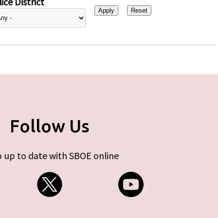
ice District
Follow Us
 up to date with SBOE online