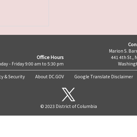
Con
Marion S. Barr
Office Hours
441 4th St., 
day - Friday 9:00 am to 5:30 pm
Washingt
cy & Security
About DC.GOV
Google Translate Disclaimer
© 2023 District of Columbia