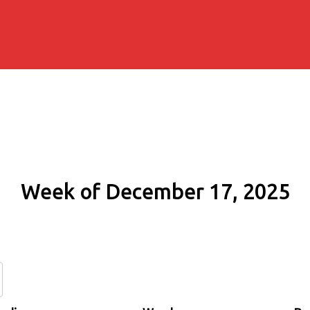
Week of December 17, 2025