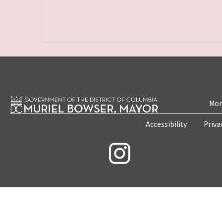
Mon
Accessibility
Priva