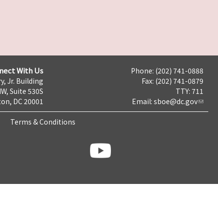
nect With Us
Phone: (202) 741-0888
y, Jr. Building
Fax: (202) 741-0879
NW, Suite 530S
TTY: 711
on, DC 20001
Email:
sboe@dc.gov
Terms & Conditions