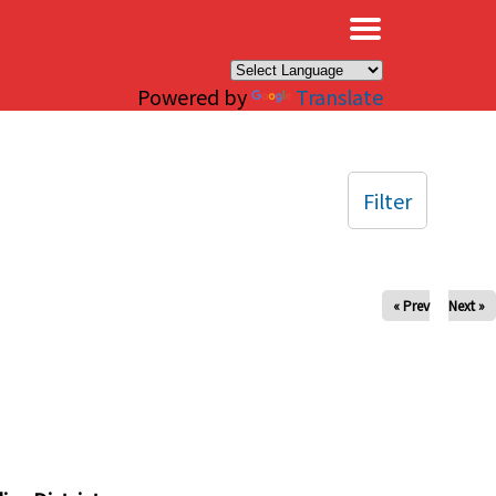
×
Powered by
Translate
Filter
« Prev
Next »