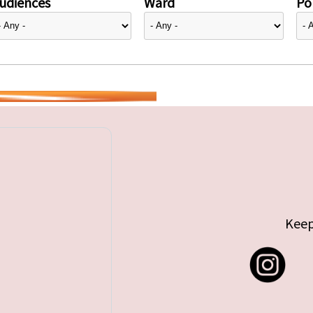
udiences
Ward
Pol
Keep