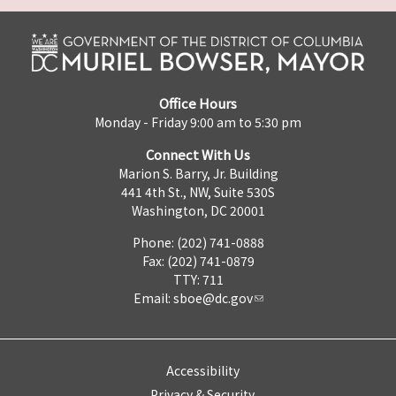
Office Hours
Monday - Friday 9:00 am to 5:30 pm
Connect With Us
Marion S. Barry, Jr. Building
441 4th St., NW, Suite 530S
Washington, DC 20001
Phone: (202) 741-0888
Fax: (202) 741-0879
TTY: 711
Email:
sboe@dc.gov
Accessibility
Privacy & Security