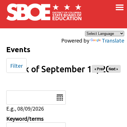
×
Skip to main content
Powered by
Translate
Events
Filter
Week of September 13, 2025
« Prev
Next »
Date
E.g., 08/09/2026
Keyword/terms