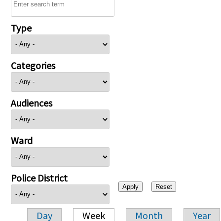
Type
Categories
Audiences
Ward
Police District
Day
Week
Month
Year