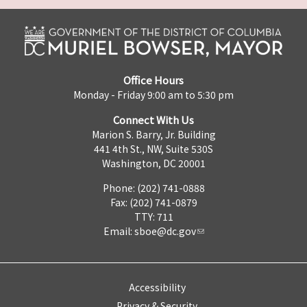
Office Hours
Monday - Friday 9:00 am to 5:30 pm
Connect With Us
Marion S. Barry, Jr. Building
441 4th St., NW, Suite 530S
Washington, DC 20001
Phone: (202) 741-0888
Fax: (202) 741-0879
TTY: 711
Email:
sboe@dc.gov
Accessibility
Privacy & Security