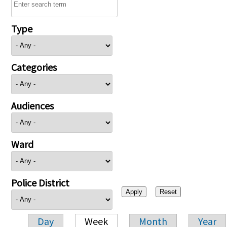
Type
Categories
Audiences
Ward
Police District
Day
Week
Month
Year