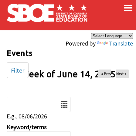
×
Skip to main content
Powered by
Translate
Events
Filter
Week of June 14, 2025
« Prev
Next »
Date
E.g., 08/06/2026
Keyword/terms