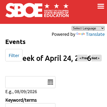
×
Skip to main content
Powered by
Translate
Events
Filter
Week of April 24, 2026
« Prev
Next »
Date
E.g., 08/09/2026
Keyword/terms