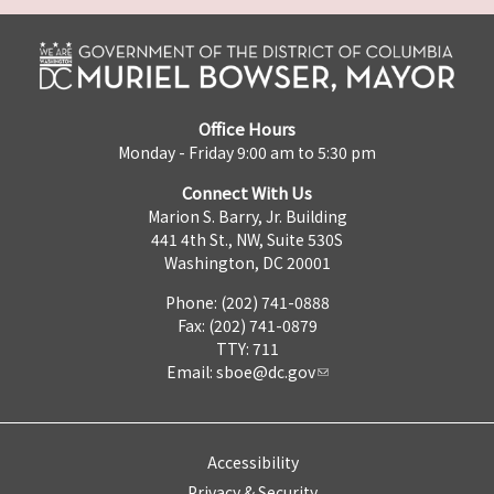
Office Hours
Monday - Friday 9:00 am to 5:30 pm
Connect With Us
Marion S. Barry, Jr. Building
441 4th St., NW, Suite 530S
Washington, DC 20001
Phone: (202) 741-0888
Fax: (202) 741-0879
TTY: 711
Email:
sboe@dc.gov
Accessibility
Privacy & Security