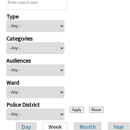
Type
Categories
Audiences
Ward
Police District
Day
Week
Month
Year