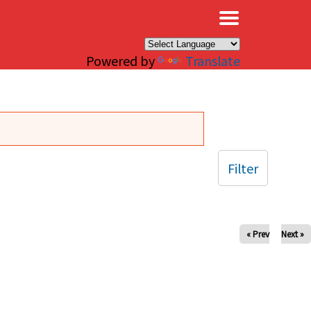
×
Powered by
Translate
Filter
« Prev
Next »