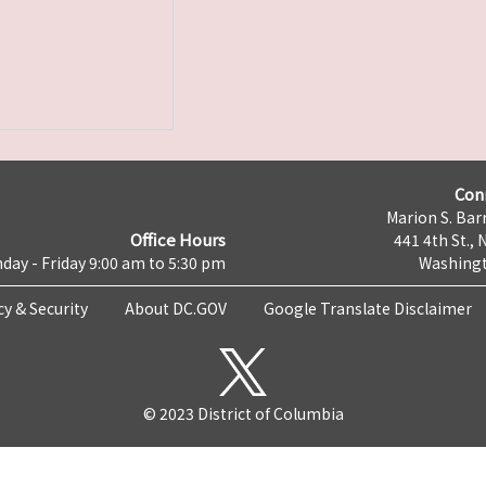
Con
Marion S. Barr
Office Hours
441 4th St., 
day - Friday 9:00 am to 5:30 pm
Washingt
cy & Security
About DC.GOV
Google Translate Disclaimer
© 2023 District of Columbia