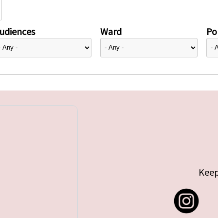
udiences
Ward
Pol
Keep