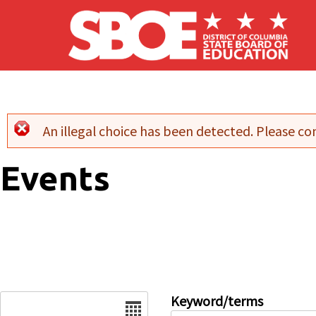
Skip to main content
An illegal choice has been detected. Please con
Error message
Events
Date
Keyword/terms