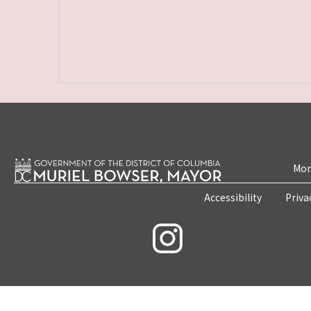
Mon
Accessibility
Priva