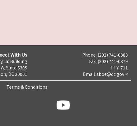
nect With Us
Phone: (202) 741-0888
y, Jr. Building
Fax: (202) 741-0879
NW, Suite 530S
TTY: 711
on, DC 20001
Email:
sboe@dc.gov
Terms & Conditions