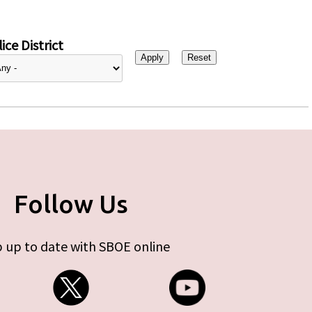
ice District
Follow Us
 up to date with SBOE online