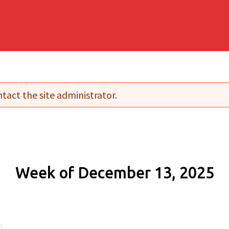
tact the site administrator.
Week of December 13, 2025