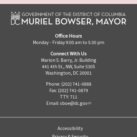
Office Hours
Monday - Friday 9:00 am to 5:30 pm
Connect With Us
Marion S. Barry, Jr. Building
441 4th St., NW, Suite 530S
Washington, DC 20001
Phone: (202) 741-0888
Fax: (202) 741-0879
TTY: 711
Email:
sboe@dc.gov
Accessibility
Privacy & Security