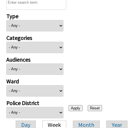
Type
Categories
Audiences
Ward
Police District
Day
Week
Month
Year