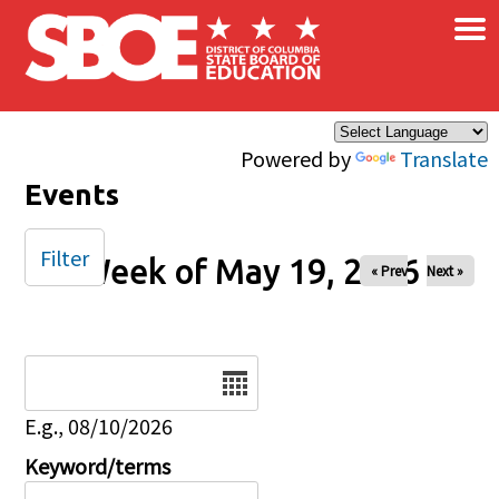
×
Skip to main content
Powered by
Translate
Events
Filter
Week of May 19, 2026
« Prev
Next »
Date
E.g., 08/10/2026
Keyword/terms