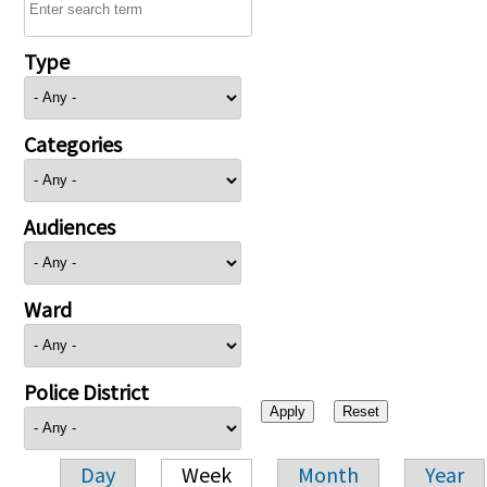
Type
Categories
Audiences
Ward
Police District
Day
Week
Month
Year