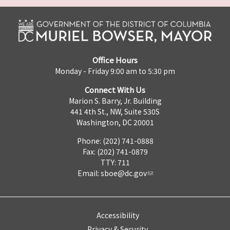
Office Hours
Monday - Friday 9:00 am to 5:30 pm
Connect With Us
Marion S. Barry, Jr. Building
441 4th St., NW, Suite 530S
Washington, DC 20001
Phone: (202) 741-0888
Fax: (202) 741-0879
TTY: 711
Email:
sboe@dc.gov
Accessibility
Privacy & Security