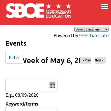
×
Skip to main content
Powered by
Translate
Events
Filter
Week of May 6, 2026
« Prev
Next »
Date
E.g., 08/09/2026
Keyword/terms