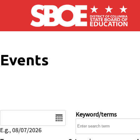
Skip to main content
Events
Date
Keyword/terms
E.g., 08/07/2026