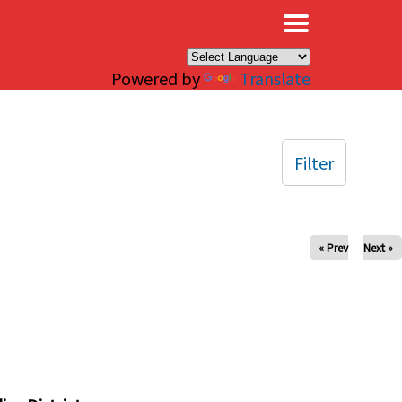
×
Powered by
Translate
Filter
« Prev
Next »