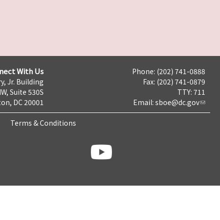
nect With Us
Phone: (202) 741-0888
y, Jr. Building
Fax: (202) 741-0879
NW, Suite 530S
TTY: 711
on, DC 20001
Email:
sboe@dc.gov
Terms & Conditions