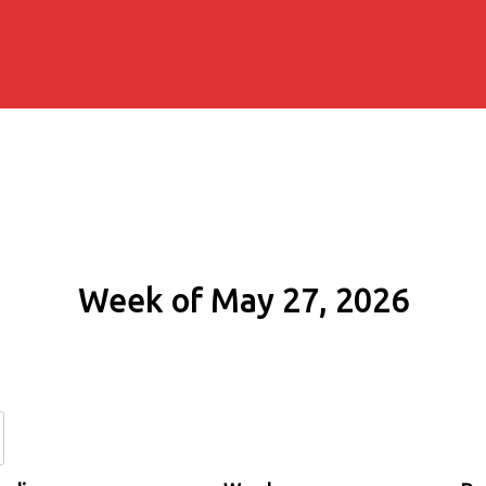
Week of May 27, 2026