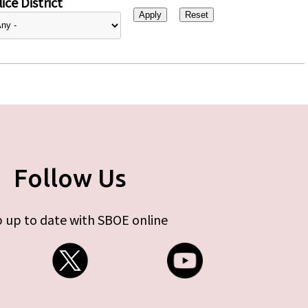
ice District
Follow Us
 up to date with SBOE online