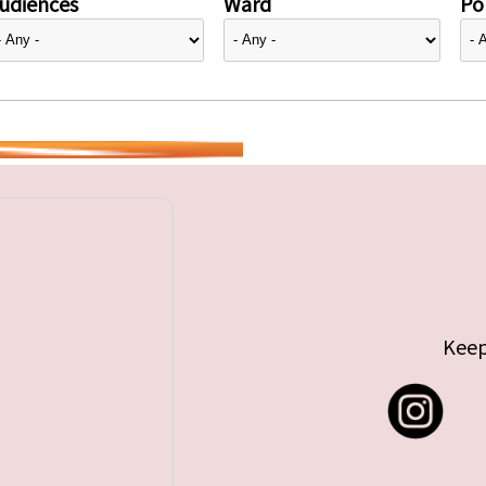
udiences
Ward
Pol
Keep