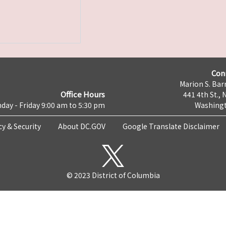
Con
Marion S. Barr
Office Hours
441 4th St., 
day - Friday 9:00 am to 5:30 pm
Washingt
cy & Security
About DC.GOV
Google Translate Disclaimer
© 2023 District of Columbia