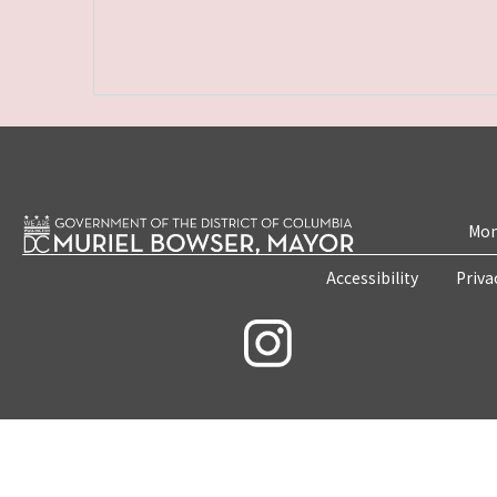
Mon
Accessibility
Priva