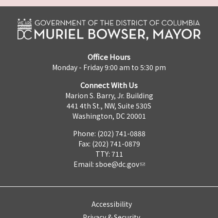
Office Hours
Monday - Friday 9:00 am to 5:30 pm
Connect With Us
Marion S. Barry, Jr. Building
441 4th St., NW, Suite 530S
Washington, DC 20001
Phone: (202) 741-0888
Fax: (202) 741-0879
TTY: 711
Email:
sboe@dc.gov
Accessibility
Privacy & Security