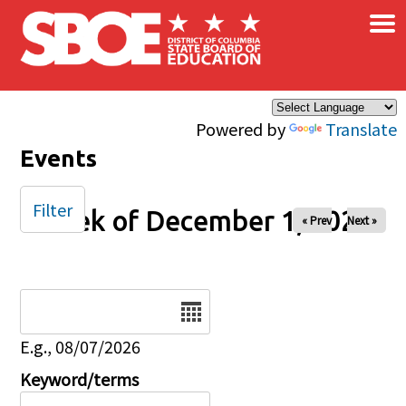
×
Skip to main content
Powered by
Translate
Events
Filter
Week of December 1, 2025
« Prev
Next »
Date
E.g., 08/07/2026
Keyword/terms