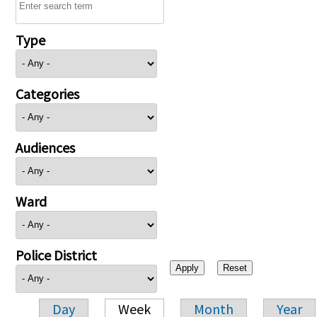
Type
Categories
Audiences
Ward
Police District
Day
Week
Month
Year