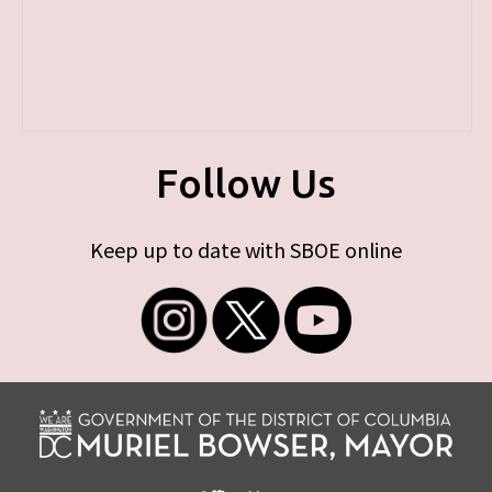
Follow Us
Keep up to date with SBOE online