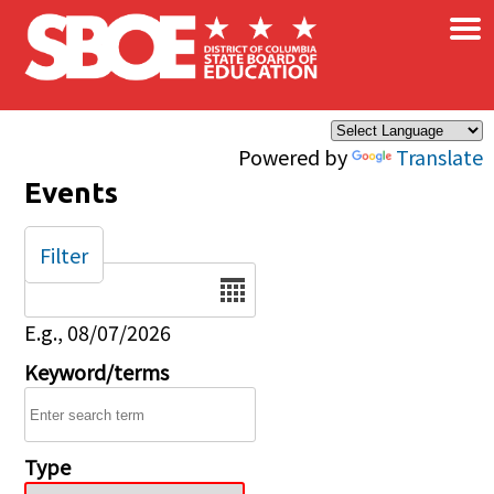
×
Skip to main content
Powered by
Translate
Events
Filter
Date
E.g., 08/07/2026
Keyword/terms
Type