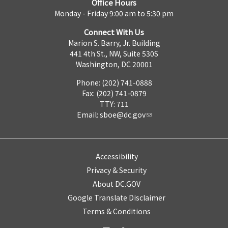
Office Hours
Monday - Friday 9:00 am to 5:30 pm
Connect With Us
Marion S. Barry, Jr. Building
441 4th St., NW, Suite 530S
Washington, DC 20001
Phone: (202) 741-0888
Fax: (202) 741-0879
TTY: 711
Email:
sboe@dc.gov
Accessibility
Privacy & Security
About DC.GOV
Google Translate Disclaimer
Terms & Conditions