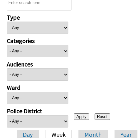
Type
Categories
Audiences
Ward
Police District
Day
Week
Month
Year