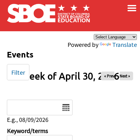
×
Skip to main content
Powered by
Translate
Events
Filter
Week of April 30, 2026
« Prev
Next »
Date
E.g., 08/09/2026
Keyword/terms