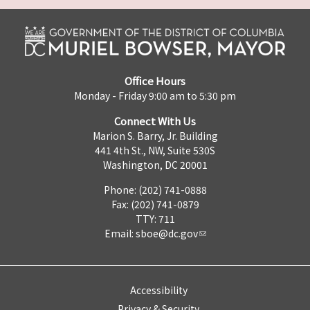
Office Hours
Monday - Friday 9:00 am to 5:30 pm
Connect With Us
Marion S. Barry, Jr. Building
441 4th St., NW, Suite 530S
Washington, DC 20001
Phone: (202) 741-0888
Fax: (202) 741-0879
TTY: 711
Email:
sboe@dc.gov
Accessibility
Privacy & Security