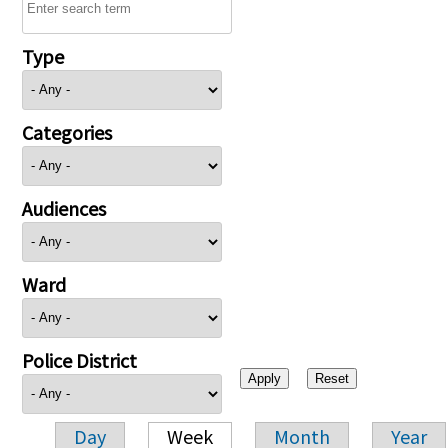
Type
Categories
Audiences
Ward
Police District
Day
Week
Month
Year