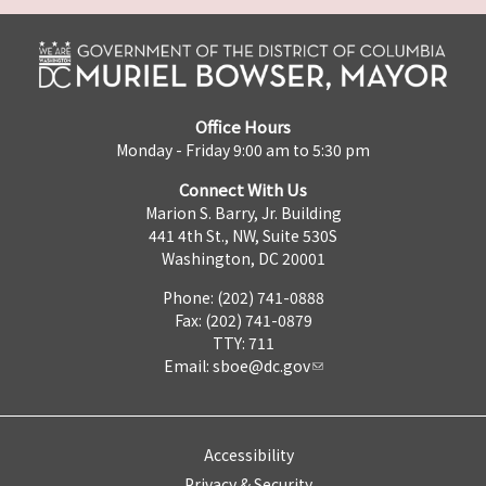
Office Hours
Monday - Friday 9:00 am to 5:30 pm
Connect With Us
Marion S. Barry, Jr. Building
441 4th St., NW, Suite 530S
Washington, DC 20001
Phone: (202) 741-0888
Fax: (202) 741-0879
TTY: 711
Email:
sboe@dc.gov
Accessibility
Privacy & Security