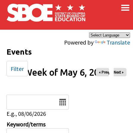
×
Skip to main content
Powered by
Translate
Events
Filter
Week of May 6, 2026
« Prev
Next »
Date
E.g., 08/06/2026
Keyword/terms