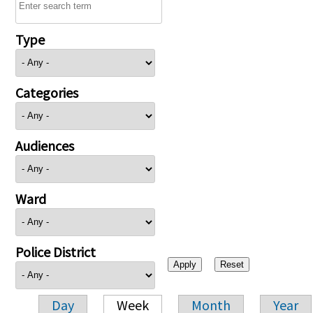
Type
Categories
Audiences
Ward
Police District
Day
Week
Month
Year