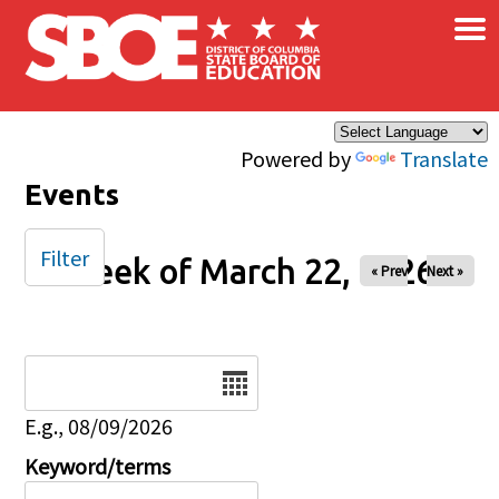
×
Skip to main content
Powered by
Translate
Events
Filter
Week of March 22, 2026
« Prev
Next »
Date
E.g., 08/09/2026
Keyword/terms