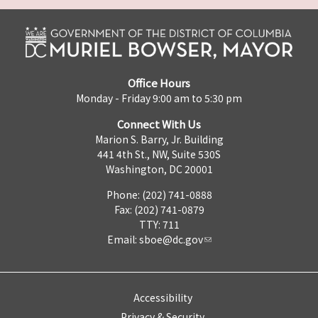
Office Hours
Monday - Friday 9:00 am to 5:30 pm
Connect With Us
Marion S. Barry, Jr. Building
441 4th St., NW, Suite 530S
Washington, DC 20001
Phone: (202) 741-0888
Fax: (202) 741-0879
TTY: 711
Email:
sboe@dc.gov
Accessibility
Privacy & Security