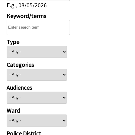
E.g., 08/05/2026
Keyword/terms
Type
Categories
Audiences
Ward
Police District