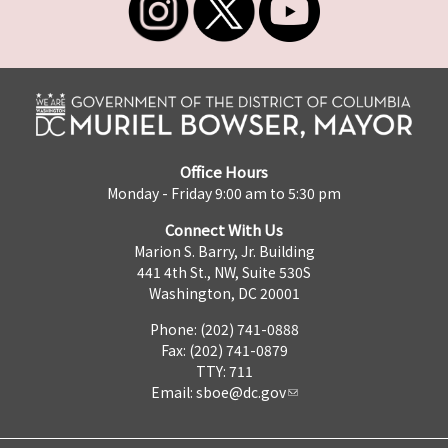
Office Hours
Monday - Friday 9:00 am to 5:30 pm
Connect With Us
Marion S. Barry, Jr. Building
441 4th St., NW, Suite 530S
Washington, DC 20001
Phone: (202) 741-0888
Fax: (202) 741-0879
TTY: 711
Email:
sboe@dc.gov