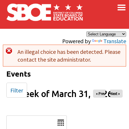
×
Skip to main content
Powered by
Translate
An illegal choice has been detected. Please
Error message
contact the site administrator.
Events
Filter
Week of March 31, 2026
« Prev
Next »
Date