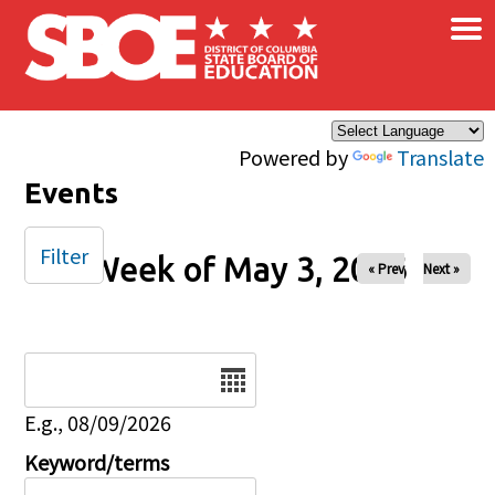
×
Skip to main content
Powered by
Translate
Events
Filter
Week of May 3, 2026
« Prev
Next »
Date
E.g., 08/09/2026
Keyword/terms