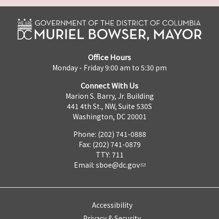
Office Hours
Monday - Friday 9:00 am to 5:30 pm
Connect With Us
Marion S. Barry, Jr. Building
441 4th St., NW, Suite 530S
Washington, DC 20001
Phone: (202) 741-0888
Fax: (202) 741-0879
TTY: 711
Email:
sboe@dc.gov
Accessibility
Privacy & Security