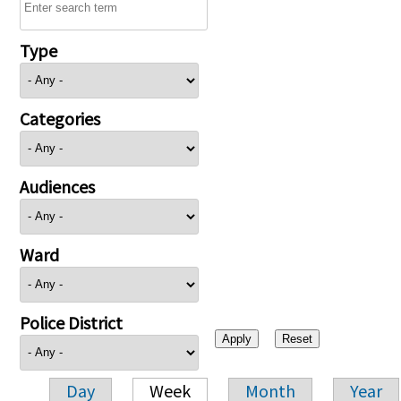
Type
Categories
Audiences
Ward
Police District
Day
Week
Month
Year