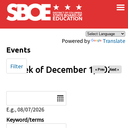
×
Skip to main content
Powered by
Translate
Events
Filter
Week of December 1, 2025
« Prev
Next »
Date
E.g., 08/07/2026
Keyword/terms