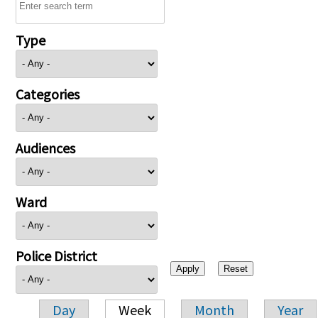
Type
Categories
Audiences
Ward
Police District
Day
Week
Month
Year