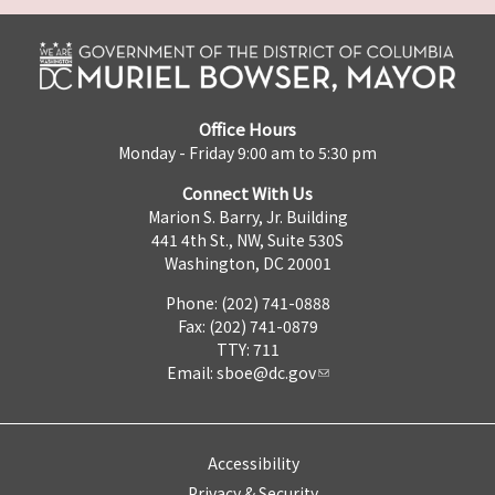
Office Hours
Monday - Friday 9:00 am to 5:30 pm
Connect With Us
Marion S. Barry, Jr. Building
441 4th St., NW, Suite 530S
Washington, DC 20001
Phone: (202) 741-0888
Fax: (202) 741-0879
TTY: 711
Email:
sboe@dc.gov
Accessibility
Privacy & Security