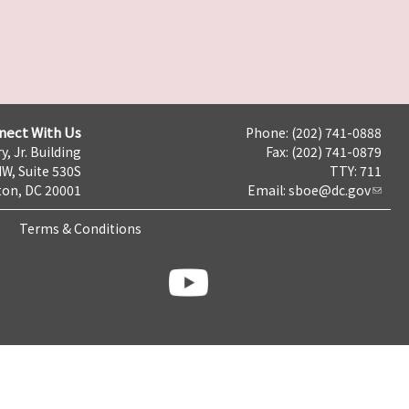
nect With Us
Phone: (202) 741-0888
y, Jr. Building
Fax: (202) 741-0879
NW, Suite 530S
TTY: 711
on, DC 20001
Email:
sboe@dc.gov
Terms & Conditions