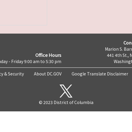
Con
Marion S. Barr
Office Hours
441 4th St., 
day - Friday 9:00 am to 5:30 pm
Washingt
cy & Security
About DC.GOV
Google Translate Disclaimer
© 2023 District of Columbia