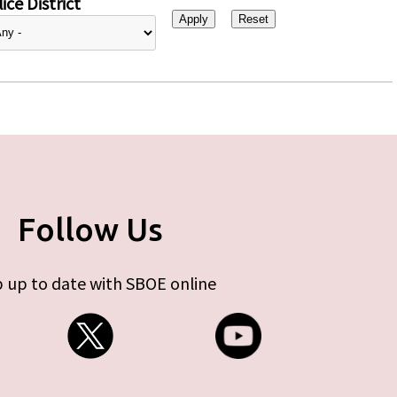
ice District
Follow Us
 up to date with SBOE online