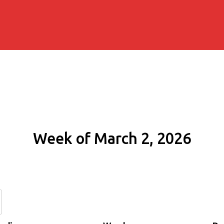
Week of March 2, 2026