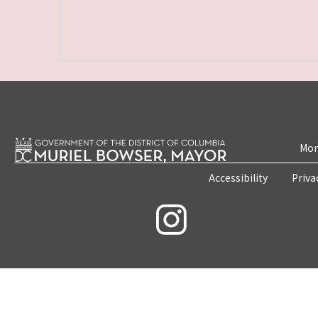
Mon
Accessibility
Priva