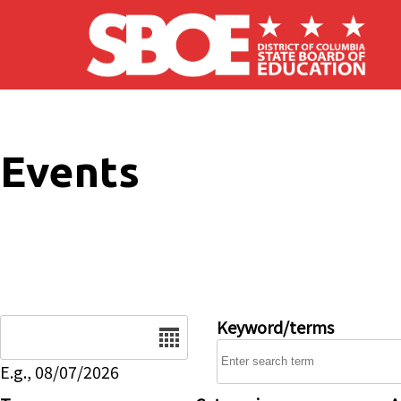
Skip to main content
Events
Date
Keyword/terms
E.g., 08/07/2026