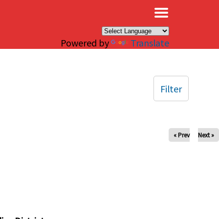
×
Powered by
Translate
Filter
« Prev
Next »