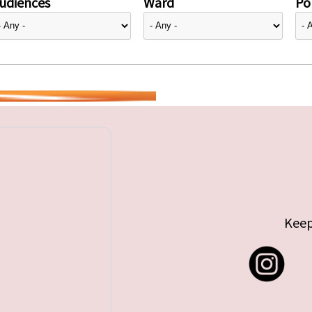
udiences
Ward
Pol
Keep