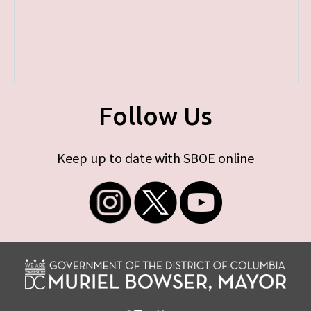
Follow Us
Keep up to date with SBOE online