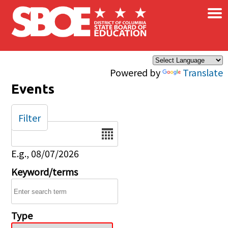
×
Skip to main content
Powered by
Translate
Events
Filter
Date
E.g., 08/07/2026
Keyword/terms
Type