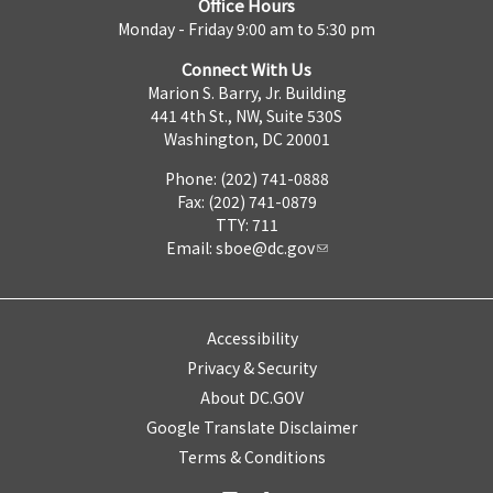
Office Hours
Monday - Friday 9:00 am to 5:30 pm
Connect With Us
Marion S. Barry, Jr. Building
441 4th St., NW, Suite 530S
Washington, DC 20001
Phone: (202) 741-0888
Fax: (202) 741-0879
TTY: 711
Email:
sboe@dc.gov
Accessibility
Privacy & Security
About DC.GOV
Google Translate Disclaimer
Terms & Conditions