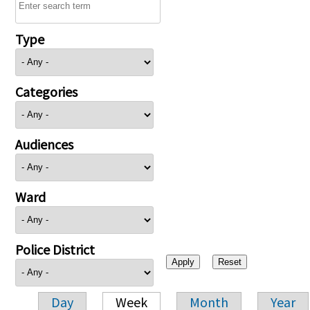
Type
Categories
Audiences
Ward
Police District
Day
Week
Month
Year