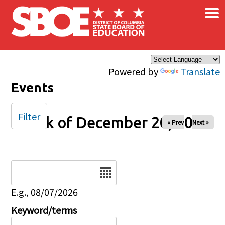
×
Skip to main content
Powered by
Translate
Events
Filter
Week of December 20, 2025
« Prev
Next »
Date
E.g., 08/07/2026
Keyword/terms