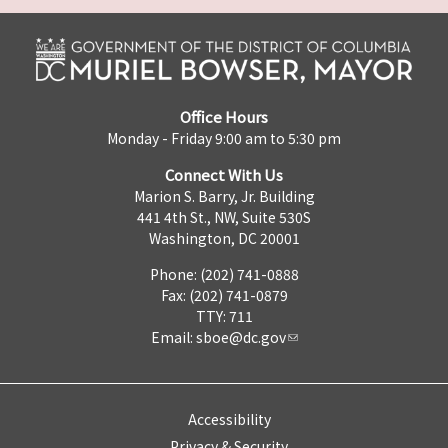
Office Hours
Monday - Friday 9:00 am to 5:30 pm
Connect With Us
Marion S. Barry, Jr. Building
441 4th St., NW, Suite 530S
Washington, DC 20001
Phone: (202) 741-0888
Fax: (202) 741-0879
TTY: 711
Email:
sboe@dc.gov
Accessibility
Privacy & Security