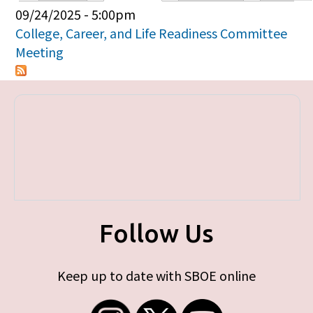
Primary tabs
09/24/2025 - 5:00pm
College, Career, and Life Readiness Committee
Meeting
Follow Us
Keep up to date with SBOE online