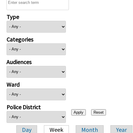
Type
Categories
Audiences
Ward
Police District
Day
Week
Month
Year