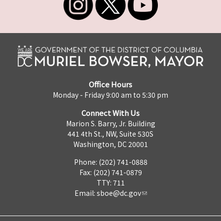
Office Hours
Monday - Friday 9:00 am to 5:30 pm
Connect With Us
Marion S. Barry, Jr. Building
441 4th St., NW, Suite 530S
Washington, DC 20001
Phone: (202) 741-0888
Fax: (202) 741-0879
TTY: 711
Email:
sboe@dc.gov