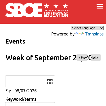
×
Skip to main content
Powered by
Translate
Events
Week of September 24, 2025
« Prev
Next »
Date
E.g., 08/07/2026
Keyword/terms