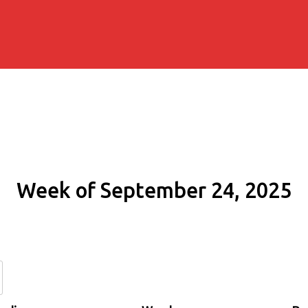
Week of September 24, 2025