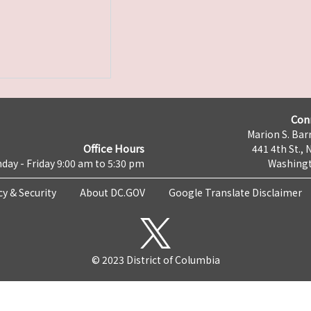
Con
Marion S. Barr
Office Hours
441 4th St., 
day - Friday 9:00 am to 5:30 pm
Washingt
cy & Security
About DC.GOV
Google Translate Disclaimer
© 2023 District of Columbia