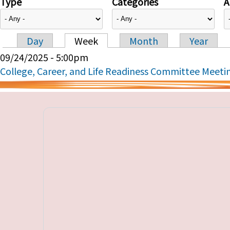
Type
Categories
A
Day
Week
Month
Year
Primary tabs
09/24/2025 - 5:00pm
College, Career, and Life Readiness Committee Meeti