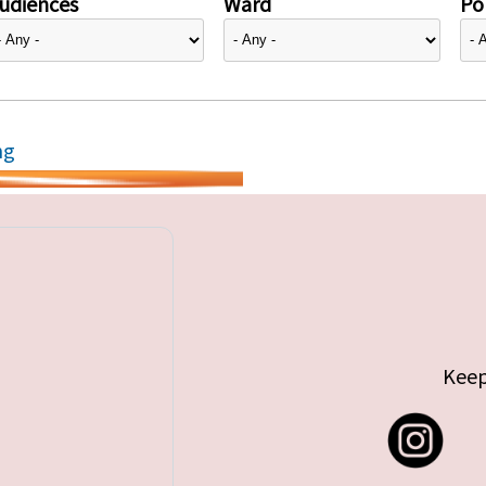
udiences
Ward
Pol
ng
Keep