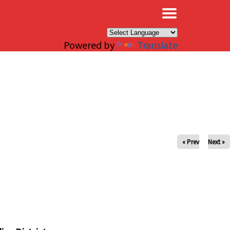
×
Powered by
Translate
« Prev
Next »