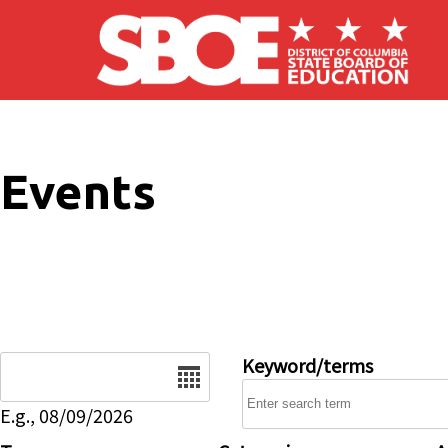
Skip to main content
Events
Date
Keyword/terms
E.g., 08/09/2026