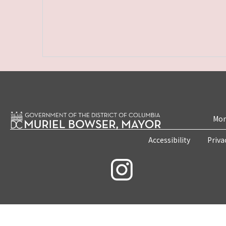
Mon
Accessibility
Priva