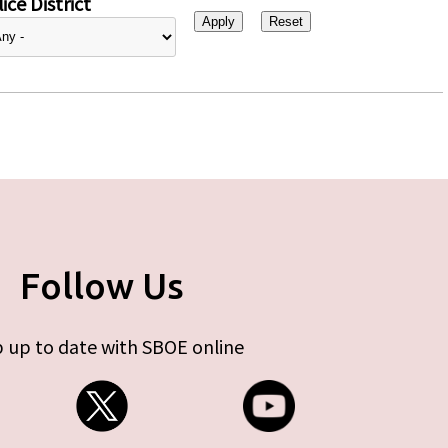
ice District
Follow Us
 up to date with SBOE online