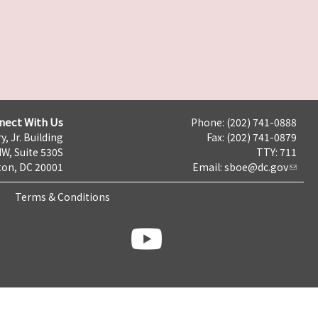
nect With Us
Phone: (202) 741-0888
y, Jr. Building
Fax: (202) 741-0879
NW, Suite 530S
TTY: 711
on, DC 20001
Email:
sboe@dc.gov
Terms & Conditions