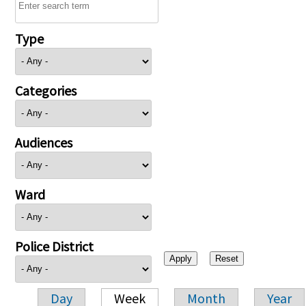
Type
Categories
Audiences
Ward
Police District
Day
Week
Month
Year