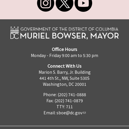
Office Hours
Monday - Friday 9:00 am to 5:30 pm
Connect With Us
Marion S. Barry, Jr. Building
441 4th St., NW, Suite 530S
Washington, DC 20001
Phone: (202) 741-0888
Fax: (202) 741-0879
TTY: 711
Email:
sboe@dc.gov