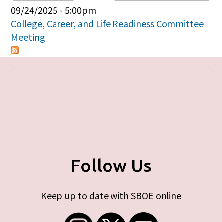
Primary tabs
09/24/2025 - 5:00pm
College, Career, and Life Readiness Committee
Meeting
Follow Us
Keep up to date with SBOE online