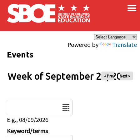
×
Skip to main content
Powered by
Translate
Events
Week of September 24, 2025
« Prev
Next »
Date
E.g., 08/09/2026
Keyword/terms