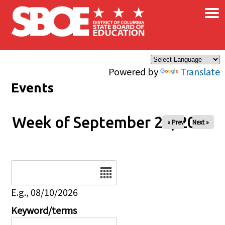
×
Skip to main content
Powered by
Translate
Events
Week of September 24, 2025
« Prev
Next »
Date
E.g., 08/10/2026
Keyword/terms