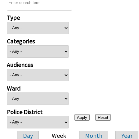
Type
Categories
Audiences
Ward
Police District
Day
Week
Month
Year