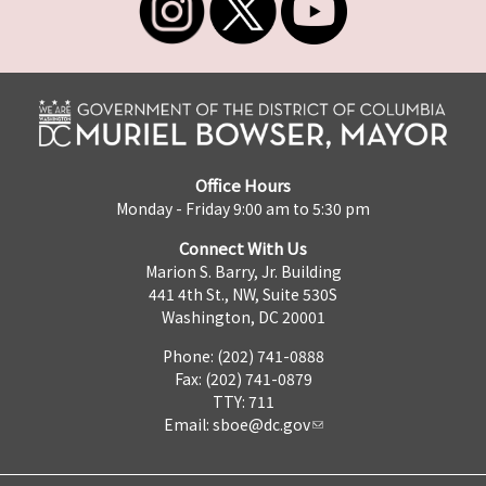
Office Hours
Monday - Friday 9:00 am to 5:30 pm
Connect With Us
Marion S. Barry, Jr. Building
441 4th St., NW, Suite 530S
Washington, DC 20001
Phone: (202) 741-0888
Fax: (202) 741-0879
TTY: 711
Email:
sboe@dc.gov