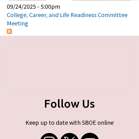
Primary tabs
09/24/2025 - 5:00pm
College, Career, and Life Readiness Committee
Meeting
Follow Us
Keep up to date with SBOE online