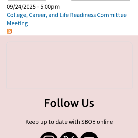
Primary tabs
09/24/2025 - 5:00pm
College, Career, and Life Readiness Committee
Meeting
Follow Us
Keep up to date with SBOE online