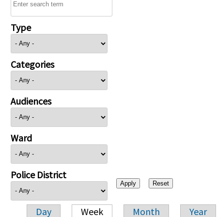
Type
Categories
Audiences
Ward
Police District
Day
Week
Month
Year