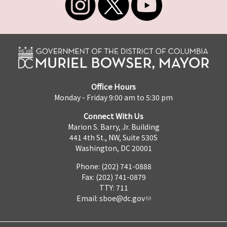
Office Hours
Monday - Friday 9:00 am to 5:30 pm
Connect With Us
Marion S. Barry, Jr. Building
441 4th St., NW, Suite 530S
Washington, DC 20001
Phone: (202) 741-0888
Fax: (202) 741-0879
TTY: 711
Email:
sboe@dc.gov