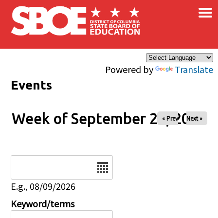
×
Skip to main content
Powered by
Translate
Events
Week of September 24, 2025
« Prev
Next »
Date
E.g., 08/09/2026
Keyword/terms