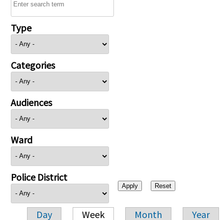
Type
Categories
Audiences
Ward
Police District
Day
Week
Month
Year