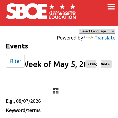
×
Skip to main content
Powered by
Translate
Events
Filter
Week of May 5, 2024
« Prev
Next »
Date
E.g., 08/07/2026
Keyword/terms