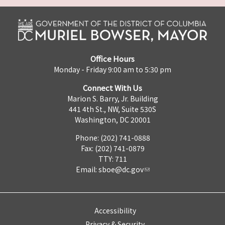
Office Hours
Monday - Friday 9:00 am to 5:30 pm
Connect With Us
Marion S. Barry, Jr. Building
441 4th St., NW, Suite 530S
Washington, DC 20001
Phone: (202) 741-0888
Fax: (202) 741-0879
TTY: 711
Email:
sboe@dc.gov
Accessibility
Privacy & Security