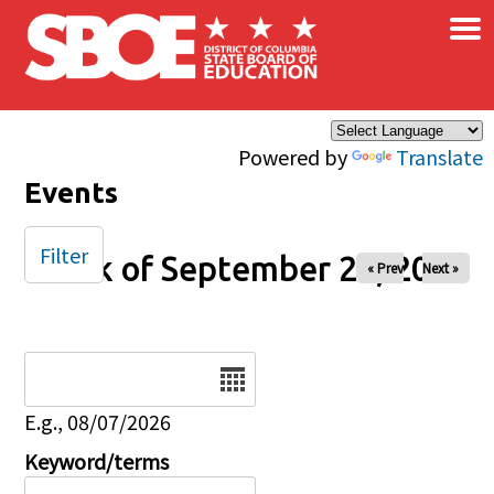
×
Skip to main content
Powered by
Translate
Events
Filter
Week of September 26, 2025
« Prev
Next »
Date
E.g., 08/07/2026
Keyword/terms