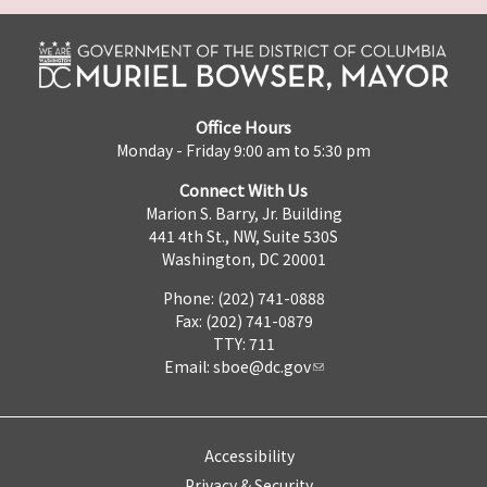
Office Hours
Monday - Friday 9:00 am to 5:30 pm
Connect With Us
Marion S. Barry, Jr. Building
441 4th St., NW, Suite 530S
Washington, DC 20001
Phone: (202) 741-0888
Fax: (202) 741-0879
TTY: 711
Email:
sboe@dc.gov
Accessibility
Privacy & Security