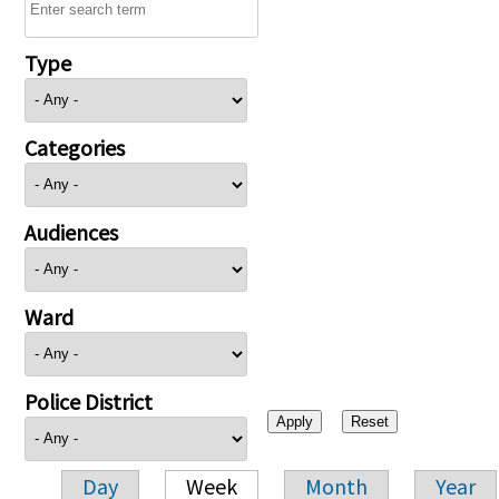
Type
Categories
Audiences
Ward
Police District
Day
Week
Month
Year