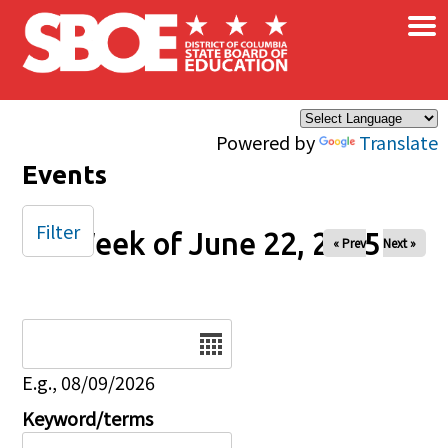
×
Skip to main content
Powered by
Translate
Events
Filter
Week of June 22, 2025
« Prev
Next »
Date
E.g., 08/09/2026
Keyword/terms