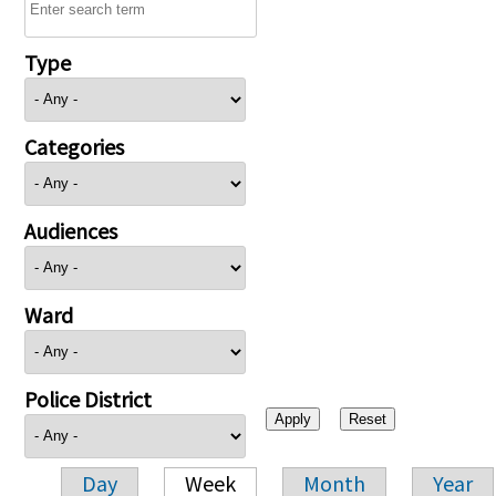
Type
Categories
Audiences
Ward
Police District
Day
Week
Month
Year