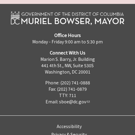
Office Hours
Monday - Friday 9:00 am to 5:30 pm
Connect With Us
Marion S. Barry, Jr. Building
441 4th St., NW, Suite 530S
Washington, DC 20001
Phone: (202) 741-0888
Fax: (202) 741-0879
TTY: 711
Email:
sboe@dc.gov
Accessibility
Privacy & Security