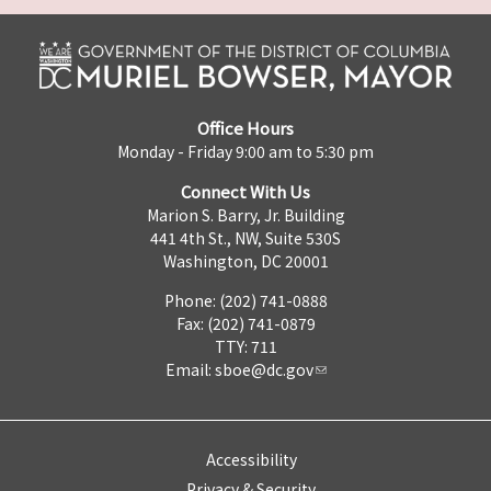
Office Hours
Monday - Friday 9:00 am to 5:30 pm
Connect With Us
Marion S. Barry, Jr. Building
441 4th St., NW, Suite 530S
Washington, DC 20001
Phone: (202) 741-0888
Fax: (202) 741-0879
TTY: 711
Email:
sboe@dc.gov
Accessibility
Privacy & Security