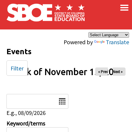
×
Skip to main content
Powered by
Translate
Events
Filter
Week of November 15, 2025
« Prev
Next »
Date
E.g., 08/09/2026
Keyword/terms