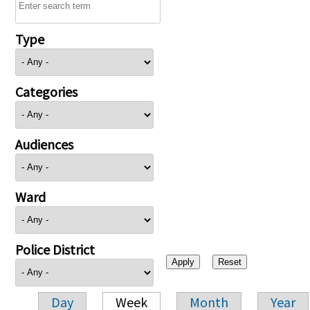
Type
Categories
Audiences
Ward
Police District
Day
Week
Month
Year