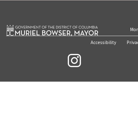
Mon
Accessibility
Priva