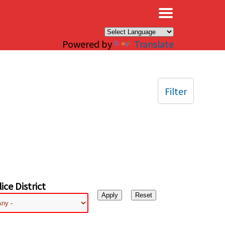
×
Powered by
Translate
Filter
ice District