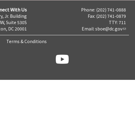
nect With Us
Phone: (202) 741-0888
y, Jr. Building
Fax: (202) 741-0879
NW, Suite 530S
TTY: 711
on, DC 20001
Email:
sboe@dc.gov
Terms & Conditions