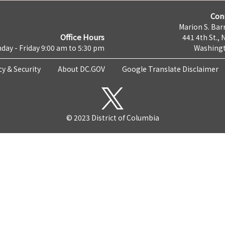
Con
Marion S. Barr
Office Hours
441 4th St., 
day - Friday 9:00 am to 5:30 pm
Washingt
cy & Security
About DC.GOV
Google Translate Disclaimer
© 2023 District of Columbia