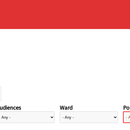
udiences
Ward
Pol