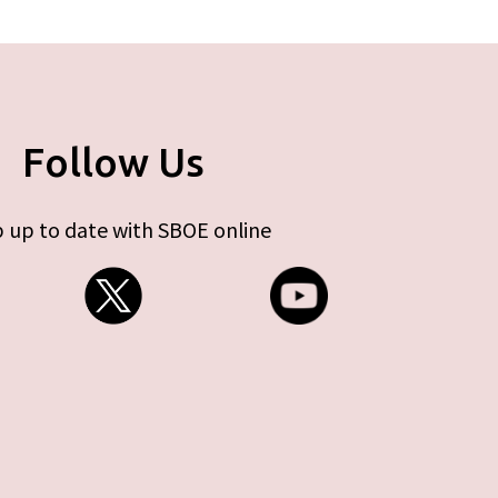
Follow Us
 up to date with SBOE online