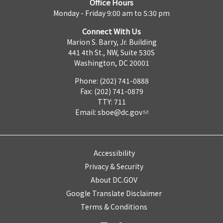
Office Hours
Monday - Friday 9:00 am to 5:30 pm
Connect With Us
Marion S. Barry, Jr. Building
441 4th St., NW, Suite 530S
Washington, DC 20001
Phone: (202) 741-0888
Fax: (202) 741-0879
TTY: 711
Email:
sboe@dc.gov
Accessibility
Privacy & Security
About DC.GOV
Google Translate Disclaimer
Terms & Conditions