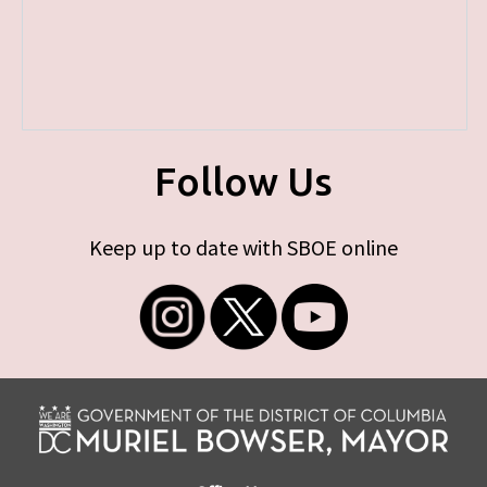
Follow Us
Keep up to date with SBOE online