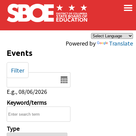
×
Skip to main content
Powered by
Translate
Events
Filter
Date
E.g., 08/06/2026
Keyword/terms
Type