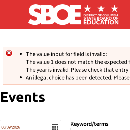
Skip to main content
The value input for field
is invalid:
Error message
The value 1 does not match the expected 
The year is invalid. Please check that entry 
An illegal choice has been detected. Please
Events
Date
Keyword/terms