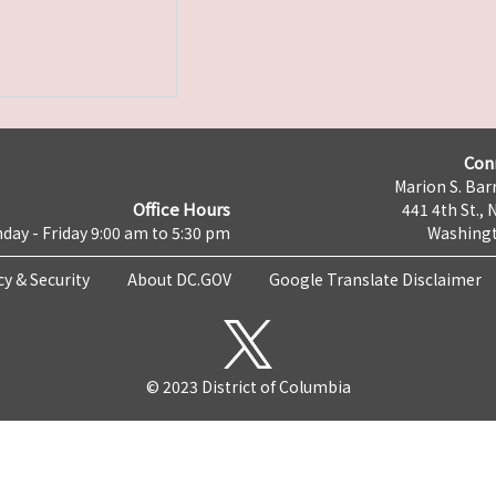
Con
Marion S. Barr
Office Hours
441 4th St., 
day - Friday 9:00 am to 5:30 pm
Washingt
cy & Security
About DC.GOV
Google Translate Disclaimer
© 2023 District of Columbia