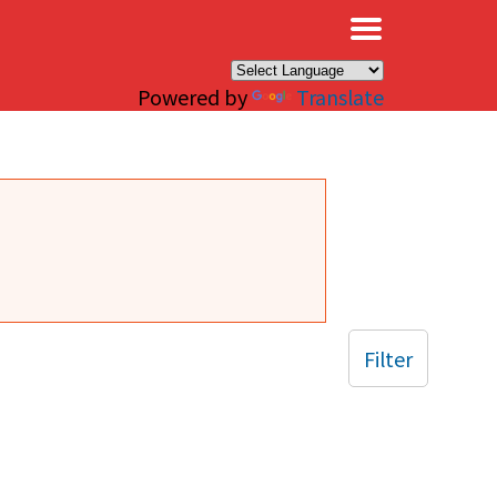
×
Powered by
Translate
Filter