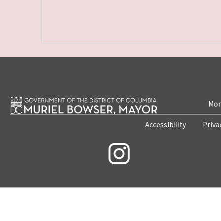
Mon
Accessibility
Priva