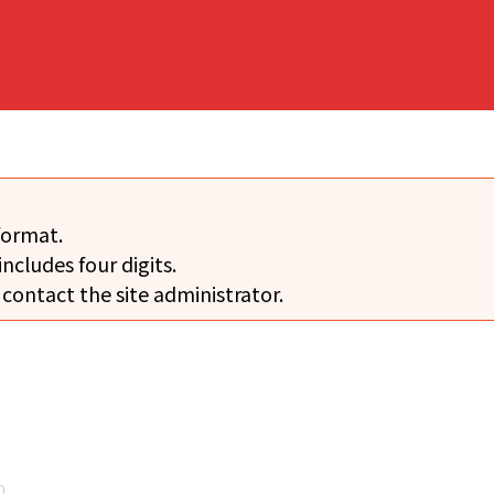
format.
includes four digits.
 contact the site administrator.