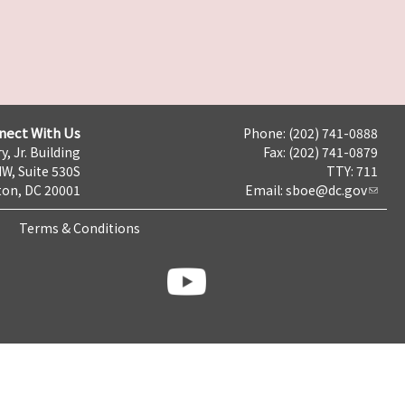
nect With Us
Phone: (202) 741-0888
y, Jr. Building
Fax: (202) 741-0879
NW, Suite 530S
TTY: 711
on, DC 20001
Email:
sboe@dc.gov
Terms & Conditions