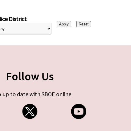
ice District
Follow Us
 up to date with SBOE online