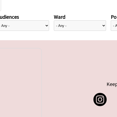
udiences
Ward
Pol
Keep