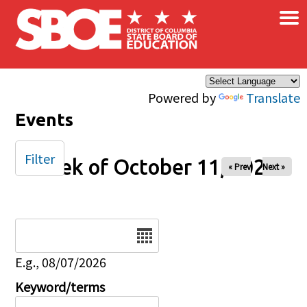
×
Skip to main content
Powered by
Translate
Events
Filter
Week of October 11, 2025
« Prev
Next »
Date
E.g., 08/07/2026
Keyword/terms