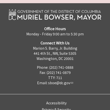
Office Hours
Monday - Friday 9:00 am to 5:30 pm
Connect With Us
Marion S. Barry, Jr. Building
441 4th St., NW, Suite 530S
Washington, DC 20001
Phone: (202) 741-0888
Fax: (202) 741-0879
TTY: 711
Email:
sboe@dc.gov
Accessibility
Privacy & Security