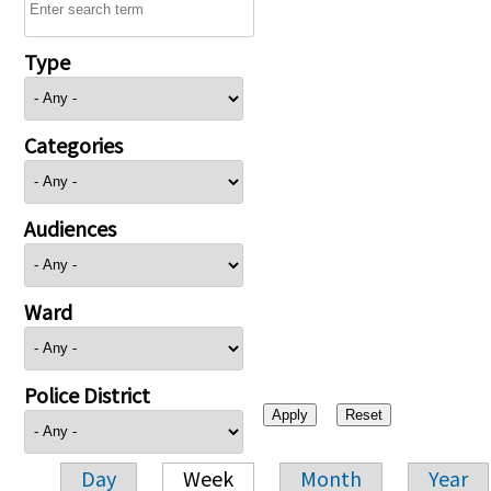
Type
Categories
Audiences
Ward
Police District
Day
Week
Month
Year