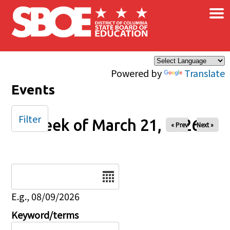
×
Skip to main content
Powered by
Translate
Events
Filter
Week of March 21, 2026
« Prev
Next »
Date
E.g., 08/09/2026
Keyword/terms