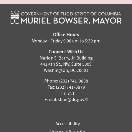
Office Hours
Monday - Friday 9:00 am to 5:30 pm
Connect With Us
Marion S. Barry, Jr. Building
441 4th St., NW, Suite 530S
Washington, DC 20001
Phone: (202) 741-0888
Fax: (202) 741-0879
TTY: 711
Email:
sboe@dc.gov
Accessibility
Privacy & Security