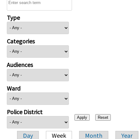
Type
Categories
Audiences
Ward
Police District
Day
Week
Month
Year