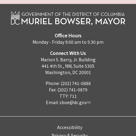
Office Hours
Monday - Friday 9:00 am to 5:30 pm
Connect With Us
Marion S. Barry, Jr. Building
441 4th St., NW, Suite 530S
Washington, DC 20001
Phone: (202) 741-0888
Fax: (202) 741-0879
TTY: 711
Email:
sboe@dc.gov
Accessibility
Privacy & Security