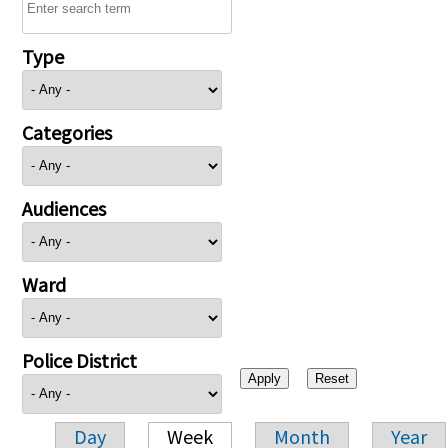
Type
Categories
Audiences
Ward
Police District
Day
Week
Month
Year