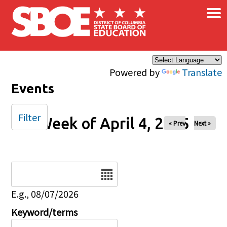
×
Skip to main content
Powered by
Translate
Events
Filter
Week of April 4, 2025
« Prev
Next »
Date
E.g., 08/07/2026
Keyword/terms