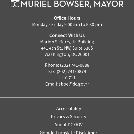
Office Hours
Monday - Friday 9:00 am to 5:30 pm
Connect With Us
Marion S. Barry, Jr. Building
441 4th St., NW, Suite 530S
Washington, DC 20001
Phone: (202) 741-0888
Fax: (202) 741-0879
TTY: 711
Email:
sboe@dc.gov
Accessibility
Privacy & Security
About DC.GOV
Google Translate Disclaimer