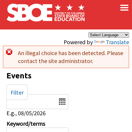
×
Skip to main content
Powered by
Translate
An illegal choice has been detected. Please
Error message
contact the site administrator.
Events
Filter
Date
E.g., 08/05/2026
Keyword/terms