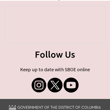
Follow Us
Keep up to date with SBOE online