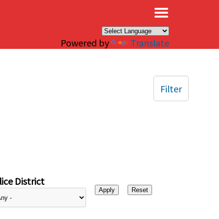
×
Powered by
Translate
Filter
ice District