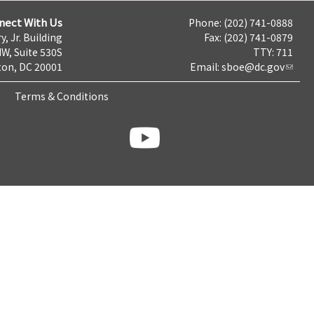
nect With Us
Phone: (202) 741-0888
y, Jr. Building
Fax: (202) 741-0879
NW, Suite 530S
TTY: 711
on, DC 20001
Email:
sboe@dc.gov
Terms & Conditions