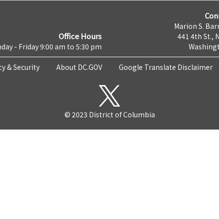
Con
Marion S. Barr
Office Hours
441 4th St., 
day - Friday 9:00 am to 5:30 pm
Washingt
cy & Security
About DC.GOV
Google Translate Disclaimer
© 2023 District of Columbia