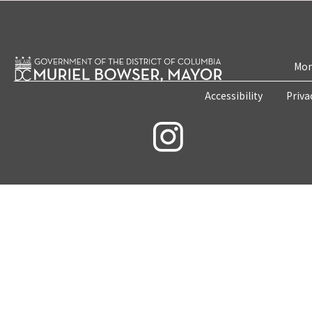
Mon
Accessibility
Priva