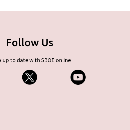
Follow Us
 up to date with SBOE online