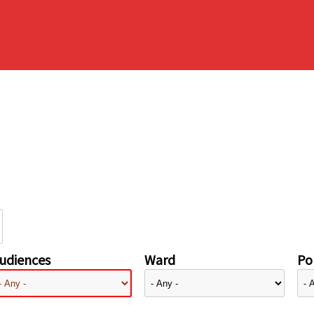
udiences
Ward
Pol