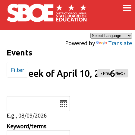
×
Skip to main content
Powered by
Translate
Events
Filter
Week of April 10, 2026
« Prev
Next »
Date
E.g., 08/09/2026
Keyword/terms