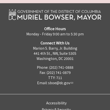
Office Hours
Monday - Friday 9:00 am to 5:30 pm
Connect With Us
Marion S. Barry, Jr. Building
441 4th St., NW, Suite 530S
Washington, DC 20001
Phone: (202) 741-0888
Fax: (202) 741-0879
TTY: 711
Email:
sboe@dc.gov
Accessibility
Privacy & Security