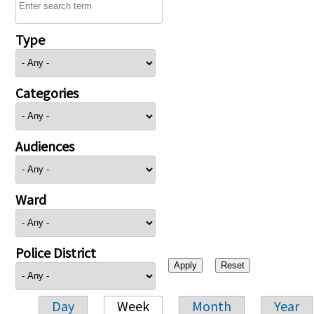
Type
Categories
Audiences
Ward
Police District
Day
Week
Month
Year