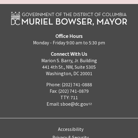
Office Hours
Monday - Friday 9:00 am to 5:30 pm
Connect With Us
Marion S. Barry, Jr. Building
441 4th St., NW, Suite 530S
Washington, DC 20001
Phone: (202) 741-0888
Fax: (202) 741-0879
TTY: 711
Email:
sboe@dc.gov
Accessibility
Privacy & Security