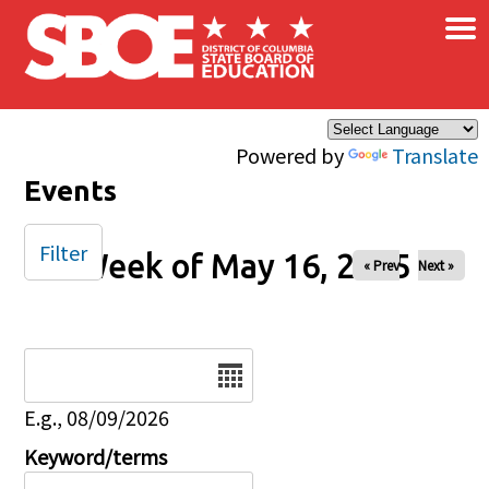
×
Skip to main content
Powered by
Translate
Events
Filter
Week of May 16, 2025
« Prev
Next »
Date
E.g., 08/09/2026
Keyword/terms