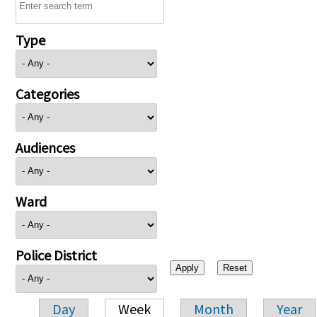
Type
Categories
Audiences
Ward
Police District
Day
Week
Month
Year