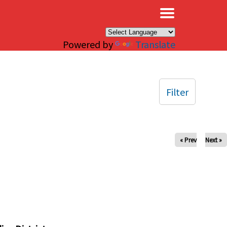
×
Powered by
Translate
Filter
« Prev
Next »