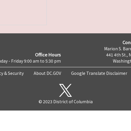
Con
Marion S. Barr
Office Hours
441 4th St., 
day - Friday 9:00 am to 5:30 pm
Washingt
cy & Security
About DC.GOV
Google Translate Disclaimer
© 2023 District of Columbia