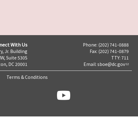
nect With Us
Phone: (202) 741-0888
y, Jr. Building
Fax: (202) 741-0879
NW, Suite 530S
TTY: 711
on, DC 20001
Email:
sboe@dc.gov
Terms & Conditions