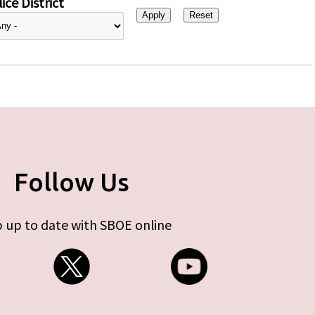
ice District
Follow Us
 up to date with SBOE online