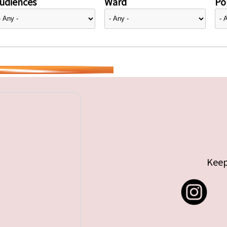
udiences
Ward
Pol
Keep