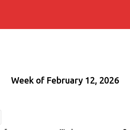
Week of February 12, 2026