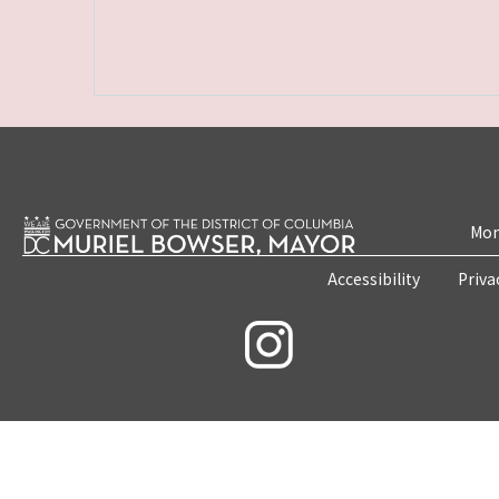
Mon
Accessibility
Priva