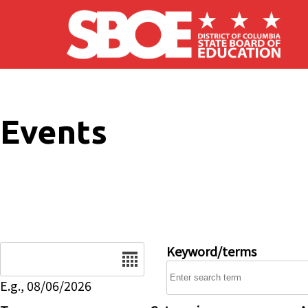
Skip to main content
Events
Date
Keyword/terms
E.g., 08/06/2026