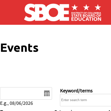
Skip to main content
Events
Date
Keyword/terms
E.g., 08/06/2026