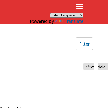
×
Powered by
Translate
Filter
« Prev
Next »