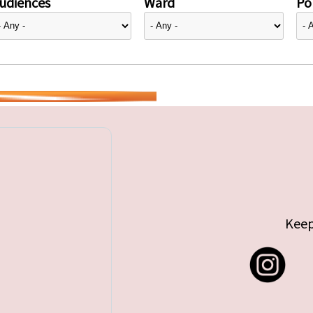
udiences
Ward
Pol
Keep