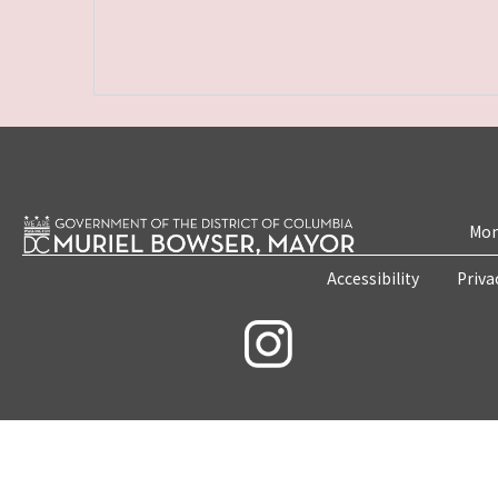
Mon
Accessibility
Priva