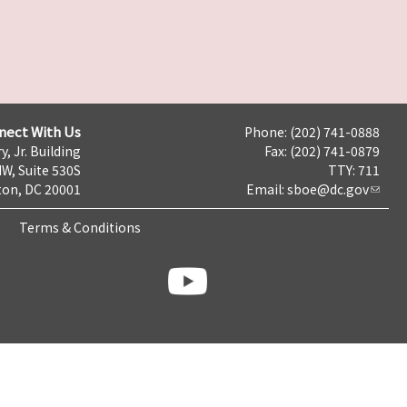
nect With Us
Phone: (202) 741-0888
y, Jr. Building
Fax: (202) 741-0879
NW, Suite 530S
TTY: 711
on, DC 20001
Email:
sboe@dc.gov
Terms & Conditions