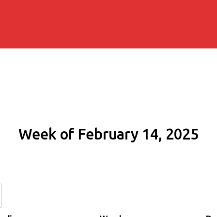
Week of February 14, 2025