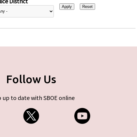
ice District
Follow Us
 up to date with SBOE online