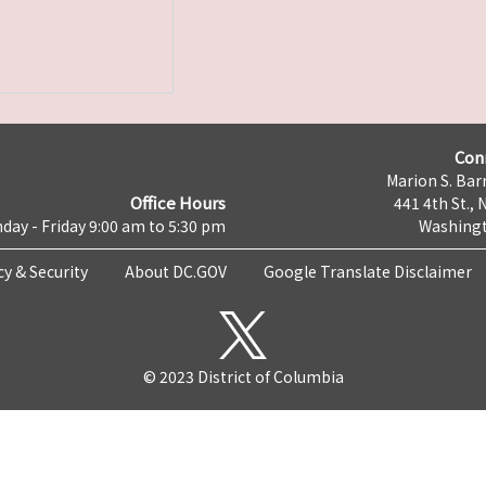
Con
Marion S. Barr
Office Hours
441 4th St., 
day - Friday 9:00 am to 5:30 pm
Washingt
cy & Security
About DC.GOV
Google Translate Disclaimer
© 2023 District of Columbia