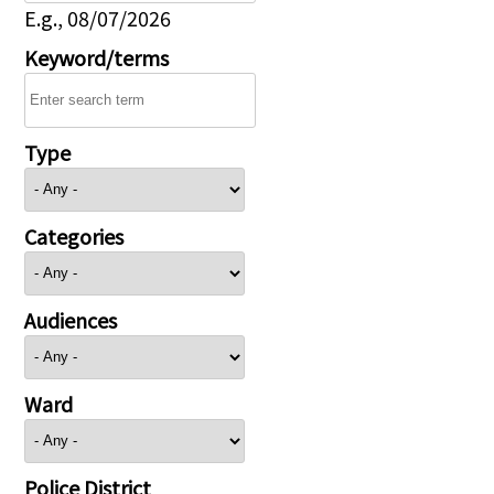
E.g., 08/07/2026
Keyword/terms
Type
Categories
Audiences
Ward
Police District