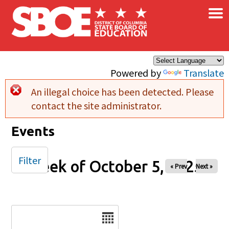
×
Skip to main content
Powered by
Translate
An illegal choice has been detected. Please
Error message
contact the site administrator.
Events
Filter
Week of October 5, 2025
« Prev
Next »
Date