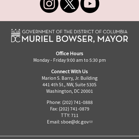
Office Hours
Monday - Friday 9:00 am to 5:30 pm
Connect With Us
Marion S. Barry, Jr. Building
441 4th St., NW, Suite 530S
Washington, DC 20001
Phone: (202) 741-0888
Fax: (202) 741-0879
TTY: 711
Email:
sboe@dc.gov