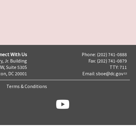
nect With Us
Phone: (202) 741-0888
y, Jr. Building
Fax: (202) 741-0879
NW, Suite 530S
TTY: 711
on, DC 20001
Email:
sboe@dc.gov
Terms & Conditions