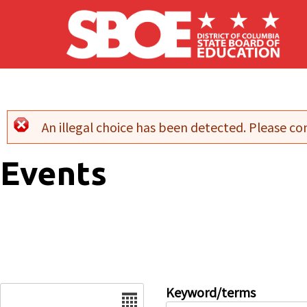
Skip to main content
An illegal choice has been detected. Please con
Error message
Events
Date
Keyword/terms