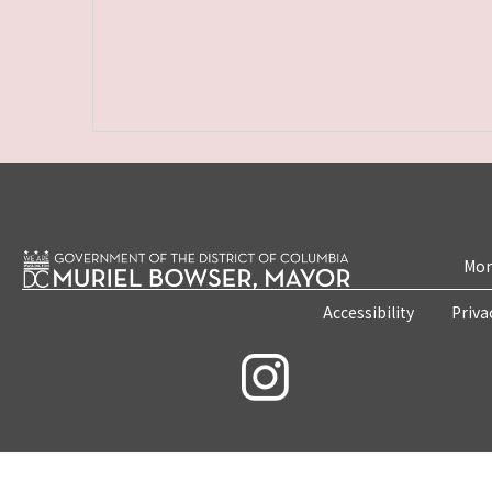
Mon
Accessibility
Priva