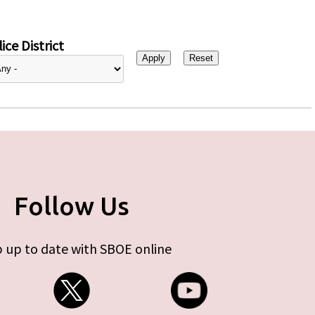
ice District
Follow Us
 up to date with SBOE online