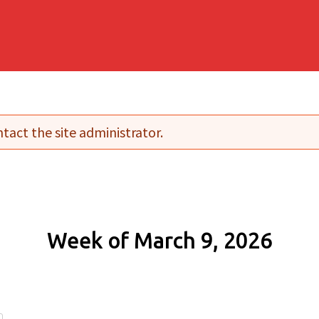
tact the site administrator.
Week of March 9, 2026