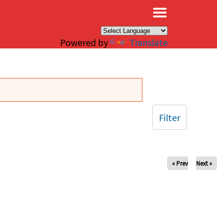
×
Powered by
Translate
Filter
« Prev
Next »