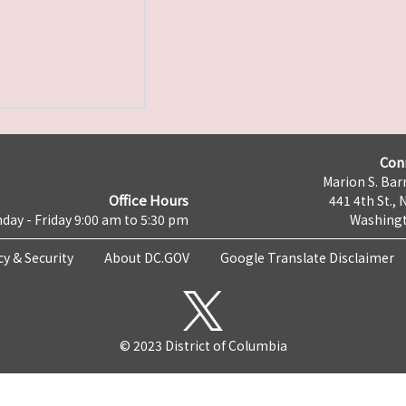
Con
Marion S. Barr
Office Hours
441 4th St., 
day - Friday 9:00 am to 5:30 pm
Washingt
cy & Security
About DC.GOV
Google Translate Disclaimer
© 2023 District of Columbia