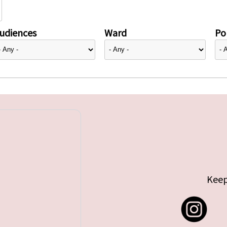
udiences
Ward
Pol
Keep