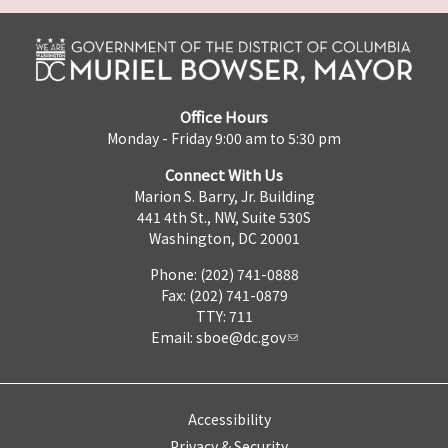
Office Hours
Monday - Friday 9:00 am to 5:30 pm
Connect With Us
Marion S. Barry, Jr. Building
441 4th St., NW, Suite 530S
Washington, DC 20001
Phone: (202) 741-0888
Fax: (202) 741-0879
TTY: 711
Email:
sboe@dc.gov
Accessibility
Privacy & Security