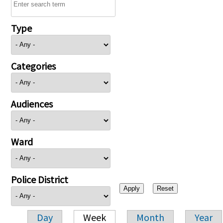
Type
Categories
Audiences
Ward
Police District
Day
Week
Month
Year