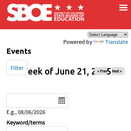
×
Skip to main content
Powered by
Translate
Events
Filter
Week of June 21, 2025
« Prev
Next »
Date
E.g., 08/06/2026
Keyword/terms