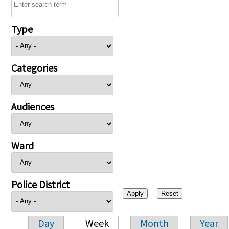
Type
Categories
Audiences
Ward
Police District
Day
Week
Month
Year