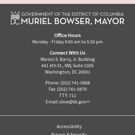
Office Hours
Monday - Friday 9:00 am to 5:30 pm
Connect With Us
Marion S. Barry, Jr. Building
441 4th St., NW, Suite 530S
Washington, DC 20001
Phone: (202) 741-0888
Fax: (202) 741-0879
TTY: 711
Email:
sboe@dc.gov
Accessibility
Privacy & Security