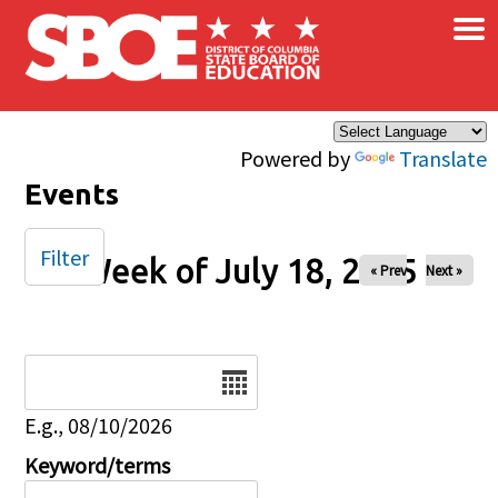
×
Skip to main content
Powered by
Translate
Events
Filter
Week of July 18, 2025
« Prev
Next »
Date
E.g., 08/10/2026
Keyword/terms