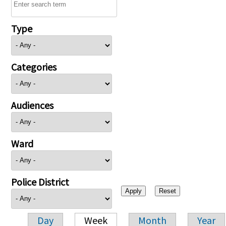
Type
Categories
Audiences
Ward
Police District
Day
Week
Month
Year