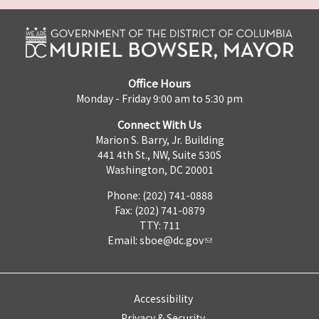
Office Hours
Monday - Friday 9:00 am to 5:30 pm
Connect With Us
Marion S. Barry, Jr. Building
441 4th St., NW, Suite 530S
Washington, DC 20001
Phone: (202) 741-0888
Fax: (202) 741-0879
TTY: 711
Email:
sboe@dc.gov
Accessibility
Privacy & Security