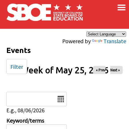
×
Skip to main content
Powered by
Translate
Events
Filter
Week of May 25, 2026
« Prev
Next »
Date
E.g., 08/06/2026
Keyword/terms