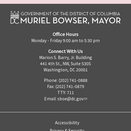
Office Hours
Monday - Friday 9:00 am to 5:30 pm
Connect With Us
Marion S. Barry, Jr. Building
441 4th St., NW, Suite 530S
Washington, DC 20001
Phone: (202) 741-0888
Fax: (202) 741-0879
TTY: 711
Email:
sboe@dc.gov
Accessibility
Privacy & Security