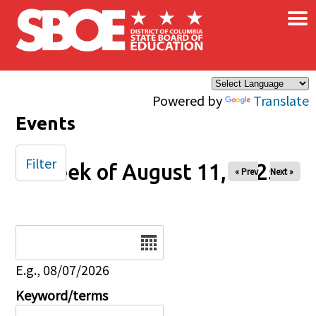
×
Skip to main content
Powered by
Translate
Events
Filter
Week of August 11, 2025
« Prev
Next »
Date
E.g., 08/07/2026
Keyword/terms