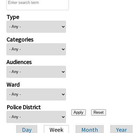
Type
Categories
Audiences
Ward
Police District
Day
Week
Month
Year