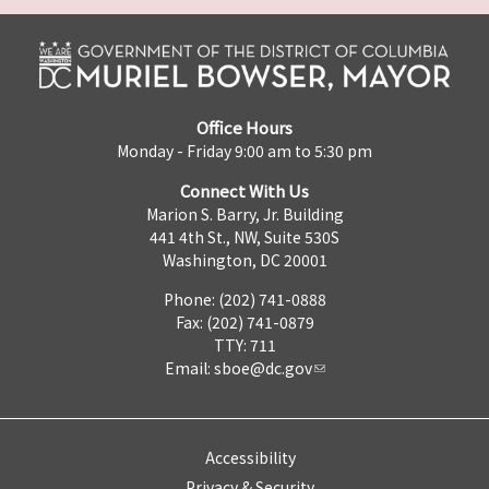
Office Hours
Monday - Friday 9:00 am to 5:30 pm
Connect With Us
Marion S. Barry, Jr. Building
441 4th St., NW, Suite 530S
Washington, DC 20001
Phone: (202) 741-0888
Fax: (202) 741-0879
TTY: 711
Email:
sboe@dc.gov
Accessibility
Privacy & Security