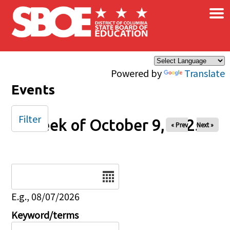
×
Skip to main content
Powered by
Translate
Events
Filter
Week of October 9, 2025
« Prev
Next »
Date
E.g., 08/07/2026
Keyword/terms