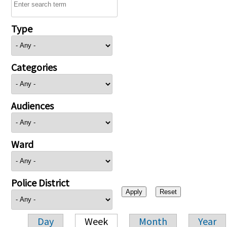
Type
Categories
Audiences
Ward
Police District
Day
Week
Month
Year