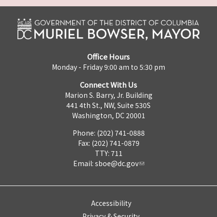
Office Hours
Monday - Friday 9:00 am to 5:30 pm
Connect With Us
Marion S. Barry, Jr. Building
441 4th St., NW, Suite 530S
Washington, DC 20001
Phone: (202) 741-0888
Fax: (202) 741-0879
TTY: 711
Email:
sboe@dc.gov
Accessibility
Privacy & Security