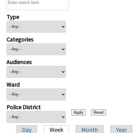
Type
Categories
Audiences
Ward
Police District
Day
Week
Month
Year