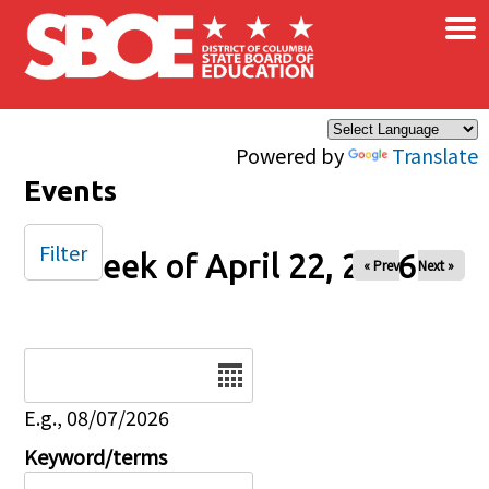
×
Skip to main content
Powered by
Translate
Events
Filter
Week of April 22, 2026
« Prev
Next »
Date
E.g., 08/07/2026
Keyword/terms