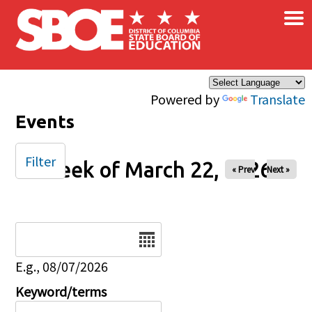
×
Skip to main content
Powered by
Translate
Events
Filter
Week of March 22, 2026
« Prev
Next »
Date
E.g., 08/07/2026
Keyword/terms