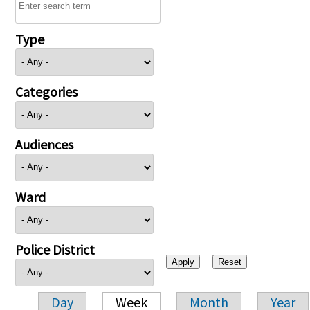
Type
Categories
Audiences
Ward
Police District
Day
Week
Month
Year