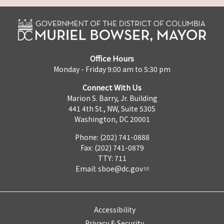
Office Hours
Monday - Friday 9:00 am to 5:30 pm
Connect With Us
Marion S. Barry, Jr. Building
441 4th St., NW, Suite 530S
Washington, DC 20001
Phone: (202) 741-0888
Fax: (202) 741-0879
TTY: 711
Email:
sboe@dc.gov
Accessibility
Privacy & Security